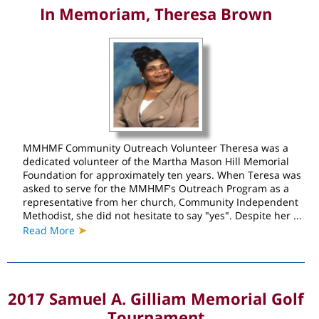
In Memoriam, Theresa Brown
MMHMF Community Outreach Volunteer Theresa was a
dedicated volunteer of the Martha Mason Hill Memorial
Foundation for approximately ten years. When Teresa was
asked to serve for the MMHMF's Outreach Program as a
representative from her church, Community Independent
Methodist, she did not hesitate to say "yes". Despite her ...
➤
Read More
2017 Samuel A. Gilliam Memorial Golf
Tournament