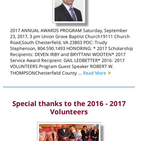
2017 ANNUAL AWARDS PROGRAM Saturday, September
23, 2017, 3 pm Union Grove Baptist Church19111 Church
Road,South Chesterfield, VA 23803 POC: Trudy
Stephenson, 804.590.1493 HONORING: * 2017 Scholarship
Recipients: DEVEN IRBY and BRYTTANI WOOTEN* 2017
Service Award Recipient: GAIL LEDBETTER* 2016- 2017
VOLUNTEERS Program Guest Speaker ROBERT W.
➤
THOMPSONChesterfield County ...
Read More
Special thanks to the 2016 - 2017
Volunteers