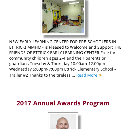
NEW EARLY LEARNING CENTER FOR PRE-SCHOOLERS IN
ETTRICK! MMHMF is Pleased to Welcome and Support THE
FRIENDS OF ETTRICK EARLY LEARNING CENTER Free for
community children ages 2-4 and their parents or
guardians Tuesday & Thursday 10:00am-12:00pm
Wednesday 5:00pm-7:00pm Ettrick Elementary School –
➤
Trailer #2 Thanks to the tireless ...
Read More
2017 Annual Awards Program