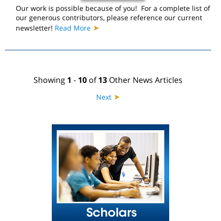
Our work is possible because of you! For a complete list of
our generous contributors, please reference our current
➤
newsletter!
Read More
Showing
1
-
10
of
13
Other News Articles
➤
Next