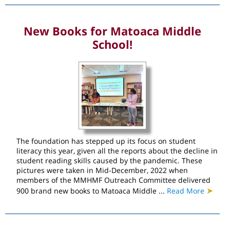
New Books for Matoaca Middle
School!
The foundation has stepped up its focus on student
literacy this year, given all the reports about the decline in
student reading skills caused by the pandemic. These
pictures were taken in Mid-December, 2022 when
members of the MMHMF Outreach Committee delivered
➤
900 brand new books to Matoaca Middle ...
Read More