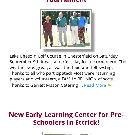
Lake Chesdin Golf Course in Chesterfield on Saturday,
September 9th It was a perfect day for a tournament! The
weather was great, as was the food and fellowship.
Thanks to all who participated! Most were returning
players and volunteers, a FAMILY REUNION of sorts.
➤
Thanks to Garrett Mason Catering ...
Read More
New Early Learning Center for Pre-
Schoolers in Ettrick!