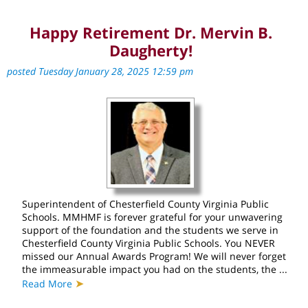
Happy Retirement Dr. Mervin B.
Daugherty!
posted Tuesday January 28, 2025 12:59 pm
Superintendent of Chesterfield County Virginia Public
Schools. MMHMF is forever grateful for your unwavering
support of the foundation and the students we serve in
Chesterfield County Virginia Public Schools. You NEVER
missed our Annual Awards Program! We will never forget
the immeasurable impact you had on the students, the ...
➤
Read More