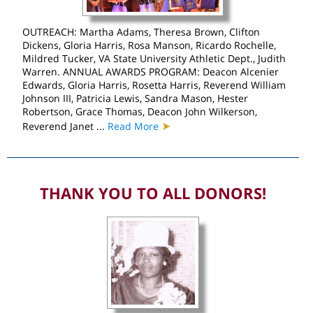
OUTREACH: Martha Adams, Theresa Brown, Clifton
Dickens, Gloria Harris, Rosa Manson, Ricardo Rochelle,
Mildred Tucker, VA State University Athletic Dept., Judith
Warren. ANNUAL AWARDS PROGRAM: Deacon Alcenier
Edwards, Gloria Harris, Rosetta Harris, Reverend William
Johnson III, Patricia Lewis, Sandra Mason, Hester
Robertson, Grace Thomas, Deacon John Wilkerson,
➤
Reverend Janet ...
Read More
THANK YOU TO ALL DONORS!