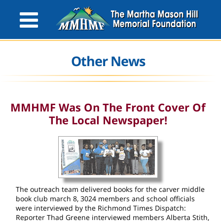
Other News
MMHMF Was On The Front Cover Of
The Local Newspaper!
The outreach team delivered books for the carver middle
book club march 8, 3024 members and school officials
were interviewed by the Richmond Times Dispatch:
Reporter Thad Greene interviewed members Alberta Stith,