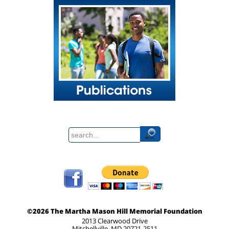
©2026 The Martha Mason Hill Memorial Foundation
2013 Clearwood Drive
Mitchellville, MD 20721-2511