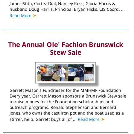
James Stith, Cortez Dial, Nancey Ross, Gloria Harris &
husband Doug Harris. Principal Bryan Hicks, CIS Coord. ...
➤
Read More
The Annual Ole' Fachion Brunswick
Stew Sale
Garrett Mason's Fundraiser for the MMHMF Foundation
Every year, Garrett Mason sponsors a Brunswick Stew sale
to raise money for the Foundation scholarships and
outreach programs. Ronald Stephenson and Bernard
Jones, who owns the cast iron pot and the boat used as a
➤
stirrer, help. Garrett buys all of ...
Read More