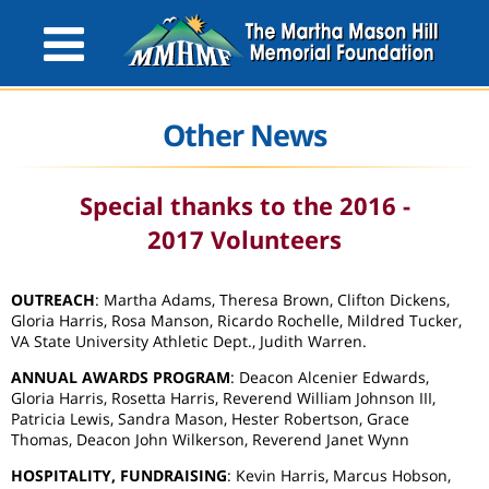
Other News
Special thanks to the 2016 -
2017 Volunteers
OUTREACH
: Martha Adams, Theresa Brown, Clifton Dickens,
Gloria Harris, Rosa Manson, Ricardo Rochelle, Mildred Tucker,
VA State University Athletic Dept., Judith Warren.
ANNUAL AWARDS PROGRAM
: Deacon Alcenier Edwards,
Gloria Harris, Rosetta Harris, Reverend William Johnson III,
Patricia Lewis, Sandra Mason, Hester Robertson, Grace
Thomas, Deacon John Wilkerson, Reverend Janet Wynn
HOSPITALITY, FUNDRAISING
: Kevin Harris, Marcus Hobson,