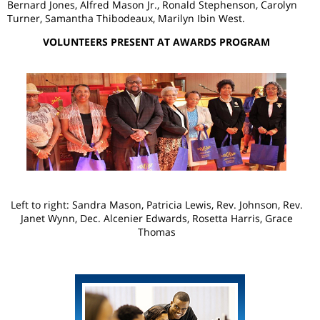
Bernard Jones, Alfred Mason Jr., Ronald Stephenson, Carolyn
Turner, Samantha Thibodeaux, Marilyn Ibin West.
VOLUNTEERS PRESENT AT AWARDS PROGRAM
Left to right: Sandra Mason, Patricia Lewis, Rev. Johnson, Rev.
Janet Wynn, Dec. Alcenier Edwards, Rosetta Harris, Grace
Thomas