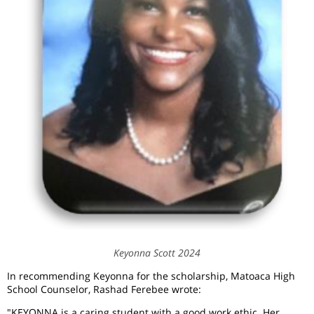
Keyonna Scott 2024
In recommending Keyonna for the scholarship, Matoaca High
School Counselor, Rashad Ferebee wrote:
"KEYONNA is a caring student with a good work ethic. Her