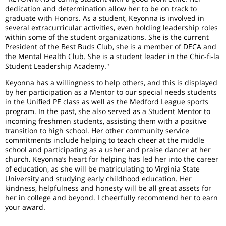
dedication and determination allow her to be on track to
graduate with Honors. As a student, Keyonna is involved in
several extracurricular activities, even holding leadership roles
within some of the student organizations. She is the current
President of the Best Buds Club, she is a member of DECA and
the Mental Health Club. She is a student leader in the Chic-fi-la
Student Leadership Academy."
Keyonna has a willingness to help others, and this is displayed
by her participation as a Mentor to our special needs students
in the Unified PE class as well as the Medford League sports
program. In the past, she also served as a Student Mentor to
incoming freshmen students, assisting them with a positive
transition to high school. Her other community service
commitments include helping to teach cheer at the middle
school and participating as a usher and praise dancer at her
church. Keyonna’s heart for helping has led her into the career
of education, as she will be matriculating to Virginia State
University and studying early childhood education. Her
kindness, helpfulness and honesty will be all great assets for
her in college and beyond. I cheerfully recommend her to earn
your award.