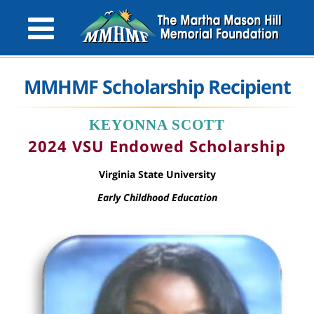
MMHMF Scholarship Recipient
KEYONNA SCOTT
2024 VSU Endowed Scholarship
Virginia State University
Early Childhood Education