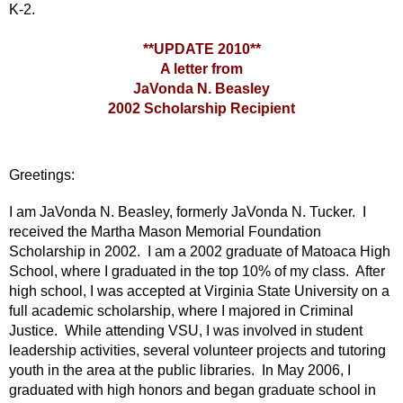
K-2.
**UPDATE 2010**
A letter from
JaVonda N. Beasley
2002 Scholarship Recipient
Greetings:
I am JaVonda N. Beasley, formerly JaVonda N. Tucker. I
received the Martha Mason Memorial Foundation
Scholarship in 2002. I am a 2002 graduate of Matoaca High
School, where I graduated in the top 10% of my class. After
high school, I was accepted at Virginia State University on a
full academic scholarship, where I majored in Criminal
Justice. While attending VSU, I was involved in student
leadership activities, several volunteer projects and tutoring
youth in the area at the public libraries. In May 2006, I
graduated with high honors and began graduate school in