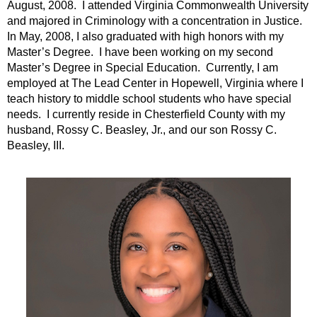
August, 2008. I attended Virginia Commonwealth University
and majored in Criminology with a concentration in Justice.
In May, 2008, I also graduated with high honors with my
Master’s Degree. I have been working on my second
Master’s Degree in Special Education. Currently, I am
employed at The Lead Center in Hopewell, Virginia where I
teach history to middle school students who have special
needs. I currently reside in Chesterfield County with my
husband, Rossy C. Beasley, Jr., and our son Rossy C.
Beasley, III.