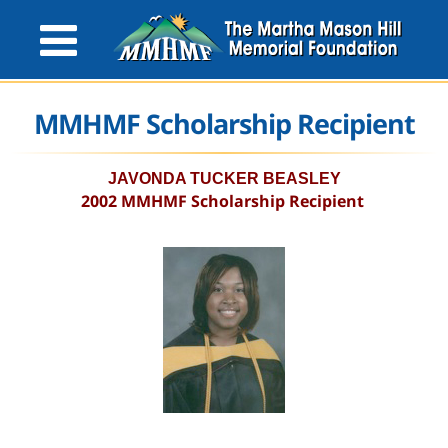
MMHMF Scholarship Recipient
JAVONDA TUCKER BEASLEY
2002 MMHMF Scholarship Recipient