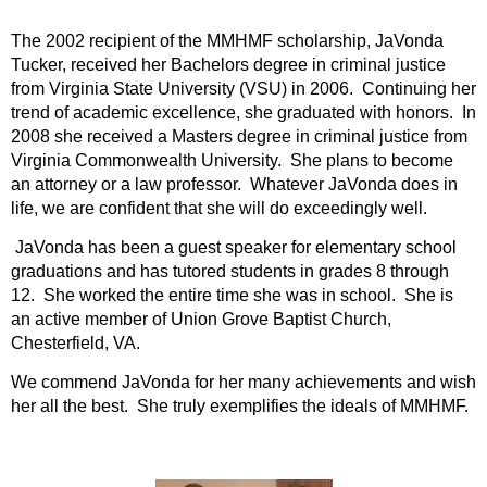
The 2002 recipient of the MMHMF scholarship, JaVonda
Tucker, received her Bachelors degree in criminal justice
from Virginia State University (VSU) in 2006. Continuing her
trend of academic excellence, she graduated with honors. In
2008 she received a Masters degree in criminal justice from
Virginia Commonwealth University. She plans to become
an attorney or a law professor. Whatever JaVonda does in
life, we are confident that she will do exceedingly well.
JaVonda has been a guest speaker for elementary school
graduations and has tutored students in grades 8 through
12. She worked the entire time she was in school. She is
an active member of Union Grove Baptist Church,
Chesterfield, VA.
We commend JaVonda for her many achievements and wish
her all the best. She truly exemplifies the ideals of MMHMF.