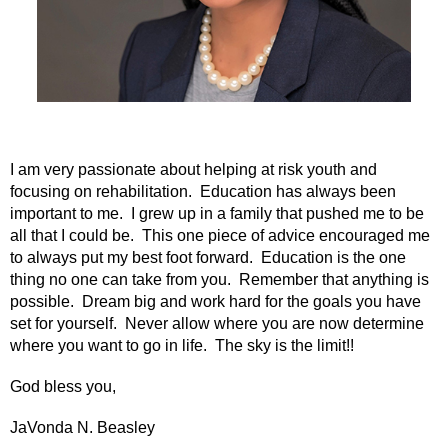
I am very passionate about helping at risk youth and
focusing on rehabilitation. Education has always been
important to me. I grew up in a family that pushed me to be
all that I could be. This one piece of advice encouraged me
to always put my best foot forward. Education is the one
thing no one can take from you. Remember that anything is
possible. Dream big and work hard for the goals you have
set for yourself. Never allow where you are now determine
where you want to go in life. The sky is the limit!!
God bless you,
JaVonda N. Beasley