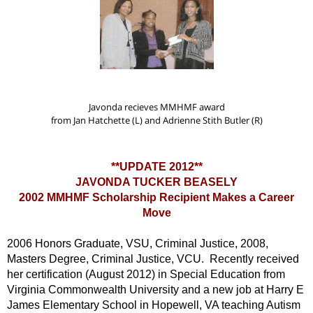
Javonda recieves MMHMF award
from Jan Hatchette (L)
and Adrienne Stith Butler (R)
**UPDATE 2012**
JAVONDA TUCKER BEASELY
2002 MMHMF Scholarship Recipient Makes a Career
Move
2006 Honors Graduate, VSU, Criminal Justice, 2008,
Masters Degree, Criminal Justice, VCU. Recently received
her certification (August 2012) in Special Education from
Virginia Commonwealth University and a new job at Harry E
James Elementary School in Hopewell, VA teaching Autism