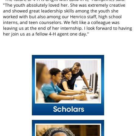
"The youth absolutely loved her. She was extremely creative
and showed great leadership skills among the youth she
worked with but also among our Henrico staff, high school
interns, and teen counselors. We felt like a colleague was
leaving us at the end of her internship. I look forward to having
her join us as a fellow 4-H agent one day."