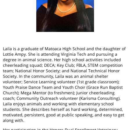
Laila is a graduate of Matoaca High School and the daughter of
Lottie Ampy. She is attending Virginia Tech and pursuing a
degree in animal science. Her high school activities included
cheerleading squad; DECA; Key Club; FBLA, STEM competition
team; National Honor Society; and National Technical Honor
Society. In the community, Laila was an animal shelter
volunteer; Service Learning volunteer (1st grade classroom);
Youth Praise Dance Team and Youth Choir (Grace Run Baptist
Church); Mega Mentor (to freshmen); Junior cheerleading
coach; Community Outreach volunteer (Karisma Consulting).
Laila enjoys animals and working with elementary school
students. She describes herself as hard working, determined,
motivated, persistent, good at public speaking, and easy to get
along with.
Her participation in the Honors Dual Enrollment Veterinary