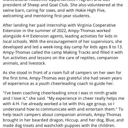
president of Sheep and Goat Club. She also volunteered at the
swine barn, caring for sows, and with Hokie High Five,
welcoming and mentoring first-year students.
After landing her paid internship with Virginia Cooperative
Extension in the summer of 2022, Ampy-Thomas worked
alongside 4-H Extension agents, leading activities for kids in
local schools. With the encouragement of her supervisors, she
developed and led a week-long day camp for kids ages 8 to 13.
Ampy-Thomas called the camp Making Tracks and filled it with
fun activities and lessons on the care of reptiles, companion
animals, and livestock.
As she stood in front of a room full of campers on her own for
the first time, Ampy-Thomas was grateful she had seven years
of experience as a youth cheerleading coach to guide her.
"I've been coaching cheerleading since I was in ninth grade
and I love it," she said. "My experience in cheer really helps me
with 4-H. I've already worked a lot with this age group, so I
understand how to communicate with and entertain them." To
help teach campers about companion animals, Ampy-Thomas
brought in her bearded dragon, Hiccup, and her dog, Blue, and
made dog treats and washcloth puppies with the children.