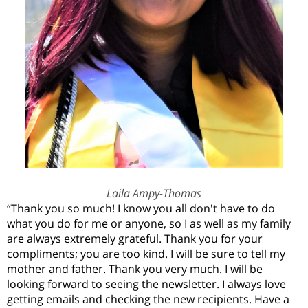
Laila Ampy-Thomas
“
Thank you so much! I know you all don't have to do
what you do for me or anyone
,
so I as well as my family
are always extremely grateful. Thank you for your
compliments
;
you are too kind. I will be sure to tell my
mother and father. Thank you very much. I will be
looking forward to seeing the newsletter. I always love
getting emails and checking the new recipients. Have a