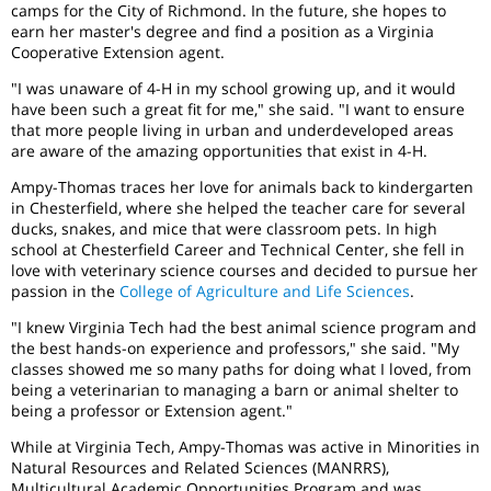
camps for the City of Richmond. In the future, she hopes to
earn her master's degree and find a position as a Virginia
Cooperative Extension agent.
"I was unaware of 4-H in my school growing up, and it would
have been such a great fit for me," she said. "I want to ensure
that more people living in urban and underdeveloped areas
are aware of the amazing opportunities that exist in 4-H.
Ampy-Thomas traces her love for animals back to kindergarten
in Chesterfield, where she helped the teacher care for several
ducks, snakes, and mice that were classroom pets. In high
school at Chesterfield Career and Technical Center, she fell in
love with veterinary science courses and decided to pursue her
passion in the
College of Agriculture and Life Sciences
.
"I knew Virginia Tech had the best animal science program and
the best hands-on experience and professors," she said. "My
classes showed me so many paths for doing what I loved, from
being a veterinarian to managing a barn or animal shelter to
being a professor or Extension agent."
While at Virginia Tech, Ampy-Thomas was active in Minorities in
Natural Resources and Related Sciences (MANRRS),
Multicultural Academic Opportunities Program and was