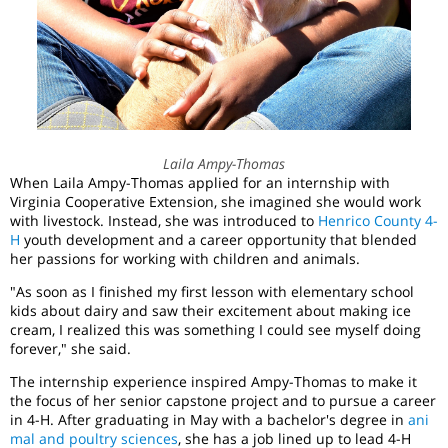
Laila Ampy-Thomas
When Laila Ampy-Thomas applied for an internship with
Virginia Cooperative Extension, she imagined she would work
with livestock. Instead, she was introduced to
Henrico County 4-
H
youth development and a career opportunity that blended
her passions for working with children and animals.
"As soon as I finished my first lesson with elementary school
kids about dairy and saw their excitement about making ice
cream, I realized this was something I could see myself doing
forever," she said.
The internship experience inspired Ampy-Thomas to make it
the focus of her senior capstone project and to pursue a career
in 4-H. After graduating in May with a bachelor's degree in
ani
mal and poultry sciences
, she has a job lined up to lead 4-H