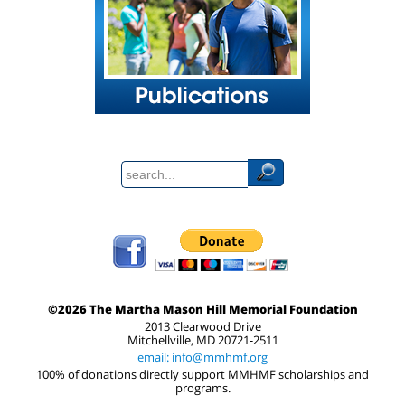
©2026 The Martha Mason Hill Memorial Foundation
2013 Clearwood Drive
Mitchellville, MD 20721-2511
email: info@mmhmf.org
100% of donations directly support MMHMF scholarships and
programs.