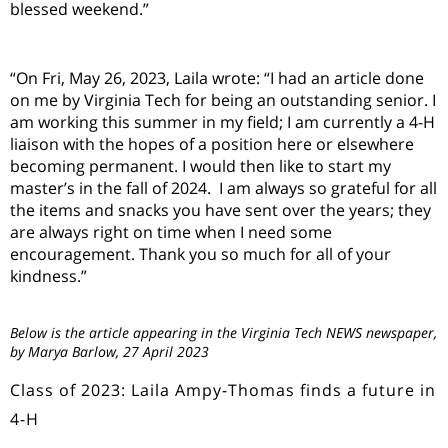
blessed weekend.
”
“
On Fri, May 26, 2023, Laila wrote:
“
I had an article done
on me by Virginia
T
ech for being an outstanding senior. I
am working this summer in my field; I am currently a 4-H
liaison with the hopes of a position here or elsewhere
becoming permanent. I would then like to start my
master
’
s in the fall of 2024. I am always so grateful for all
the items and snacks you have sent over the years
;
they
are always right on time when I need some
encouragement. Thank you so much for all of your
kindness.
”
Below is the article appearing in the Virginia Tech NEWS newspaper,
by Marya Barlow, 27 April 2023
Class of 2023: Laila Ampy-Thomas finds a future in
4-H