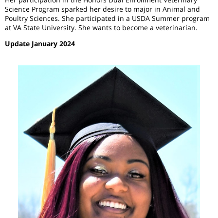
Science Program sparked her desire to major in Animal and
Poultry Sciences. She participated in a USDA Summer program
at VA State University. She wants to become a veterinarian.
Update January 2024