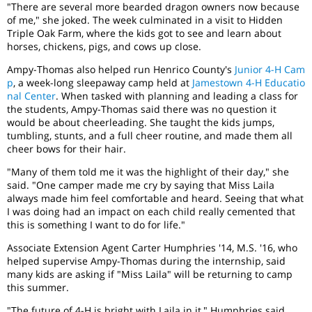
"There are several more bearded dragon owners now because
of me," she joked. The week culminated in a visit to Hidden
Triple Oak Farm, where the kids got to see and learn about
horses, chickens, pigs, and cows up close.
Ampy-Thomas also helped run Henrico County's
Junior 4-H Cam
p
, a week-long sleepaway camp held at
Jamestown 4-H Educatio
nal Center
. When tasked with planning and leading a class for
the students, Ampy-Thomas said there was no question it
would be about cheerleading. She taught the kids jumps,
tumbling, stunts, and a full cheer routine, and made them all
cheer bows for their hair.
"Many of them told me it was the highlight of their day," she
said. "One camper made me cry by saying that Miss Laila
always made him feel comfortable and heard. Seeing that what
I was doing had an impact on each child really cemented that
this is something I want to do for life."
Associate Extension Agent Carter Humphries '14, M.S. '16, who
helped supervise Ampy-Thomas during the internship, said
many kids are asking if "Miss Laila" will be returning to camp
this summer.
"The future of 4-H is bright with Laila in it," Humphries said.