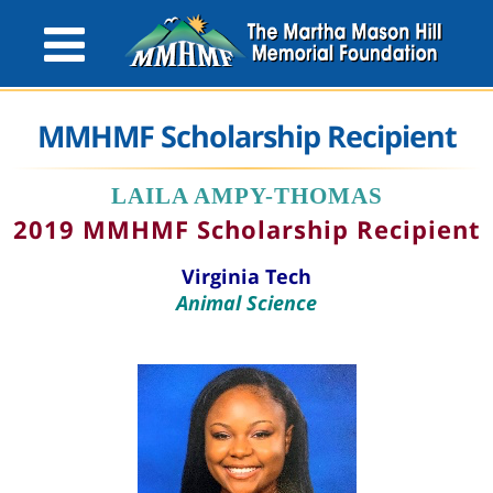
MMHMF Scholarship Recipient
LAILA AMPY-THOMAS
2019 MMHMF Scholarship Recipient
Virginia Tech
Animal Science