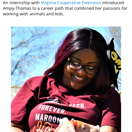
An internship with
Virginia Cooperative Extension
introduced
Ampy-Thomas to a career path that combined her passions for
working with animals and kids.