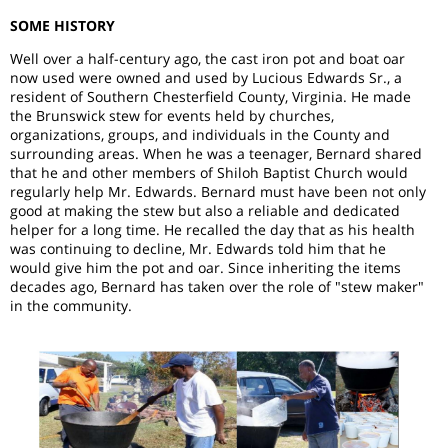
SOME HISTORY
Well over a half-century ago, the cast iron pot and boat oar
now used were owned and used by Lucious Edwards Sr., a
resident of Southern Chesterfield County, Virginia. He made
the Brunswick stew for events held by churches,
organizations, groups, and individuals in the County and
surrounding areas. When he was a teenager, Bernard shared
that he and other members of Shiloh Baptist Church would
regularly help Mr. Edwards. Bernard must have been not only
good at making the stew but also a reliable and dedicated
helper for a long time. He recalled the day that as his health
was continuing to decline, Mr. Edwards told him that he
would give him the pot and oar. Since inheriting the items
decades ago, Bernard has taken over the role of "stew maker"
in the community.