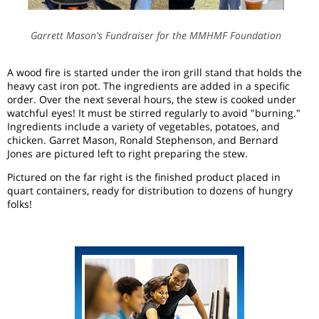
Garrett Mason's Fundraiser for the MMHMF Foundation
A wood fire is started under the iron grill stand that holds the
heavy cast iron pot. The ingredients are added in a specific
order. Over the next several hours, the stew is cooked under
watchful eyes! It must be stirred regularly to avoid "burning."
Ingredients include a variety of vegetables, potatoes, and
chicken. Garret Mason, Ronald Stephenson, and Bernard
Jones are pictured left to right preparing the stew.
Pictured on the far right is the finished product placed in
quart containers, ready for distribution to dozens of hungry
folks!