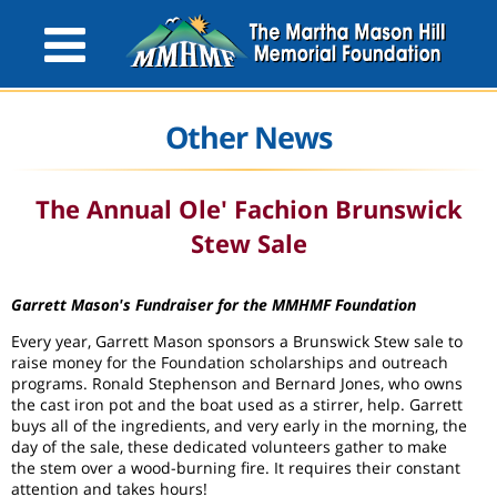
Other News
The Annual Ole' Fachion Brunswick
Stew Sale
Garrett Mason's Fundraiser for the MMHMF Foundation
Every year, Garrett Mason sponsors a Brunswick Stew sale to
raise money for the Foundation scholarships and outreach
programs. Ronald Stephenson and Bernard Jones, who owns
the cast iron pot and the boat used as a stirrer, help. Garrett
buys all of the ingredients, and very early in the morning, the
day of the sale, these dedicated volunteers gather to make
the stem over a wood-burning fire. It requires their constant
attention and takes hours!